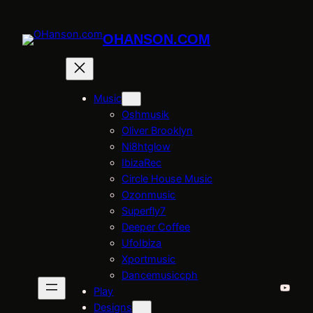
Skip
to
OHANSON.COM
content
Music
Oshmusik
Oliver Brooklyn
Ni8htglow
IbizaRec
Circle House Music
Ozonmusic
Superfly7
Deeper Coffee
UfoIbiza
Xportmusic
Dancemusiccph
YouTu
Play
Designs