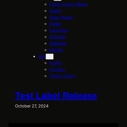
Circle House Village
Xsaab
Deep House
Eatbio
Edrive4us
Eholiday
Multiweb
Electric
Info
Profile
Contact
Privacy Policy
Test Label Release
October 27, 2024