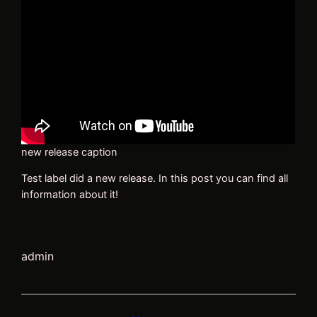
new release caption
Test label did a new release. In this post you can find all
information about it!
admin