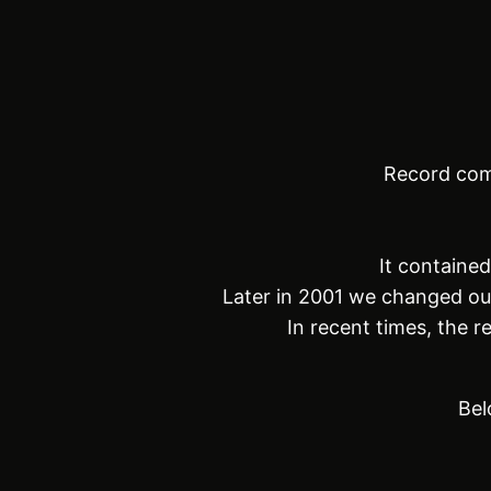
Record com
It containe
Later in 2001 we changed ou
In recent times, the 
Bel