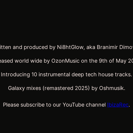
written and produced by Ni8htGlow, aka Branimir Dim
eased world wide by OzonMusic on the 9th of May 2
Introducing 10 instrumental deep tech house tracks.
Galaxy mixes (remastered 2025) by Oshmusik.
Please subscribe to our YouTube channel
IbizaRec
.