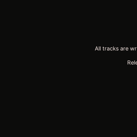
All tracks are 
Rel