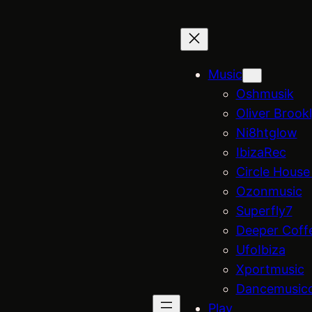
Music
Oshmusik
Oliver Brook
Ni8htglow
IbizaRec
Circle House
Ozonmusic
Superfly7
Deeper Coff
UfoIbiza
Xportmusic
Dancemusic
Play