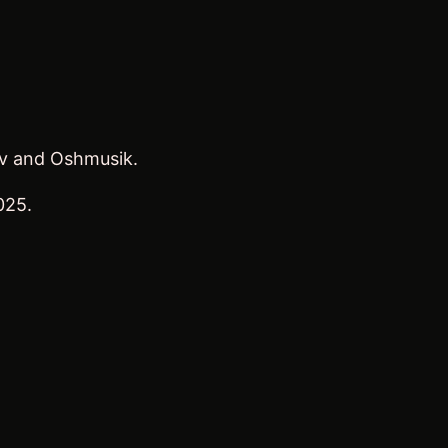
ov and Oshmusik.
025.