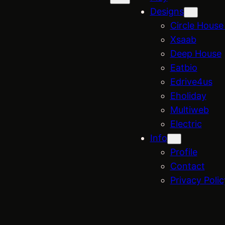
Designs
Circle House 
Xsaab
Deep House
Eatbio
Edrive4us
Eholiday
Multiweb
Electric
Info
Profile
Contact
Privacy Polic