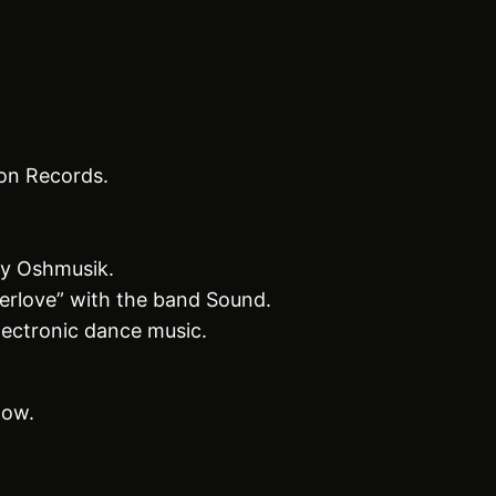
on Records.
by Oshmusik.
erlove” with the band Sound.
lectronic dance music.
low.