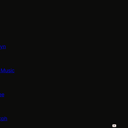
lyn
 Music
ee
cph
YouTub