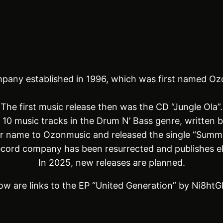
pany established in 1996, which was first named Oz
The first music release then was the CD “Jungle Ola”.
d 10 music tracks in the Drum N’ Bass genre, written 
r name to Ozonmusic and released the single “Summ
record company has been resurrected and publishes e
In 2025, new releases are planned.
ow are links to the EP “United Generation” by Ni8htG